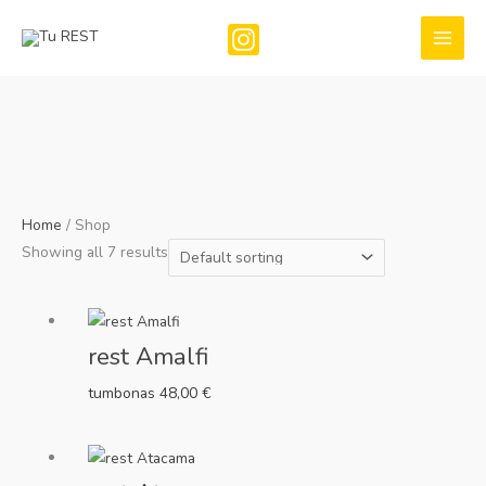
Skip
to
content
Home
/ Shop
Showing all 7 results
rest Amalfi
tumbonas
48,00
€