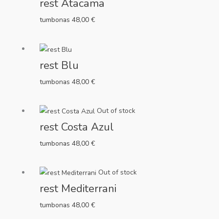
rest Atacama
tumbonas
48,00
€
rest Blu
tumbonas
48,00
€
Out of stock
rest Costa Azul
tumbonas
48,00
€
Out of stock
rest Mediterrani
tumbonas
48,00
€