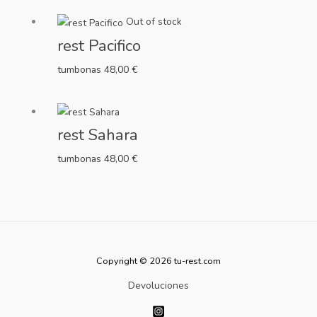
Out of stock
rest Pacifico
tumbonas
48,00
€
rest Sahara
tumbonas
48,00
€
Copyright © 2026 tu-rest.com
Devoluciones